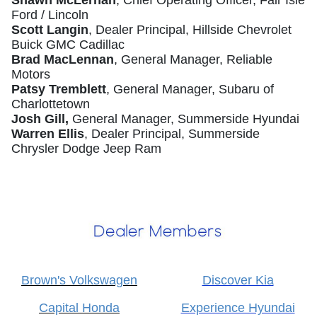
Shawn McLernan
, Chief Operating Officer, Fair Isle
Ford / Lincoln
Scott Langin
, Dealer Principal, Hillside Chevrolet
Buick GMC Cadillac
Brad MacLennan
, General Manager, Reliable
Motors
Patsy Tremblett
, General Manager, Subaru of
Charlottetown
Josh Gill,
General Manager, Summerside Hyundai
Warren Ellis
, Dealer Principal, Summerside
Chrysler Dodge Jeep Ram
Brown's Volkswagen
Discover Kia
Capital Honda
Experience Hyundai