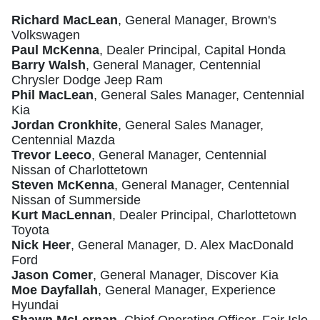
Richard MacLean
, General Manager, Brown's
Volkswagen
Paul McKenna
, Dealer Principal, Capital Honda
Barry Walsh
, General Manager, Centennial
Chrysler Dodge Jeep Ram
Phil MacLean
, General Sales Manager, Centennial
Kia
Jordan Cronkhite
, General Sales Manager,
Centennial Mazda
Trevor Leeco
, General Manager, Centennial
Nissan of Charlottetown
Steven McKenna
, General Manager, Centennial
Nissan of Summerside
Kurt MacLennan
, Dealer Principal, Charlottetown
Toyota
Nick Heer
, General Manager, D. Alex MacDonald
Ford
Jason Comer
, General Manager, Discover Kia
Moe Dayfallah
, General Manager, Experience
Hyundai