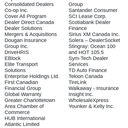
Consolidated Dealers
Group
Co-op Inc.
Santander Consumer
Cover All Program
SCI Lease Corp.
Dealer Direct Canada
Scotiabank Dealer
Dealer Solutions
Finance
Mergers & Acquisitions
Sirius XM Canada Inc.
Dougan Insurance
Solera – DealerSocket
Group Inc.
Stingray: Ocean 100
DriveHRIS
and HOT 105.5
EBlock
Sym-Tech Dealer
Elite Transport
Services
Solutions
TD Auto Finance
Enterprise Holdings Ltd.
Tekion Canada
First Canadian
TireLink
Financial Group
Walkaway - Insurance
Global Warranty
Insight Inc.
Greater Charlottetown
WholesaleXpress
Area Chamber of
Younker & Kelly Inc.
Commerce
HUB International
Atlantic Limited