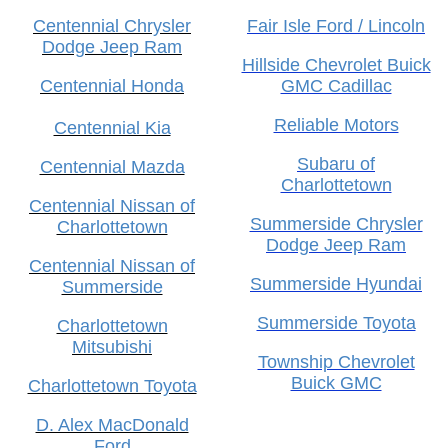
Centennial Chrysler
Fair Isle Ford / Lincoln
Dodge Jeep Ram
Hillside Chevrolet Buick
Centennial Honda
GMC Cadillac
Reliable Motors
Centennial Kia
Subaru of
Centennial Mazda
Charlottetown
Centennial Nissan of
Summerside Chrysler
Charlottetown
Dodge Jeep Ram
Centennial Nissan of
Summerside Hyundai
Summerside
Summerside Toyota
Charlottetown
Mitsubishi
Township Chevrolet
Buick GMC
Charlottetown Toyota
D. Alex MacDonald
Ford