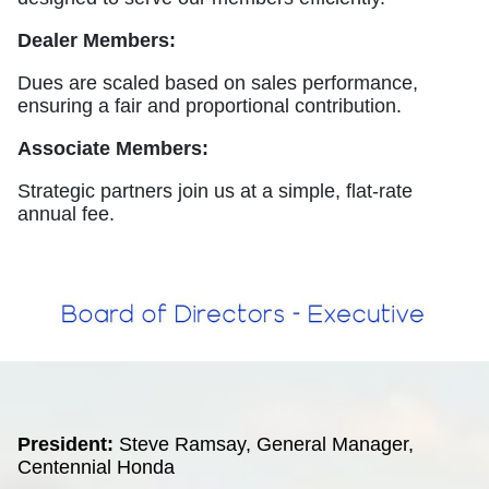
Dealer Members:
Dues are scaled based on sales performance,
ensuring a fair and proportional contribution.
Associate Members:
Strategic partners join us at a simple, flat-rate
annual fee.
President:
Steve Ramsay, General Manager,
Centennial Honda