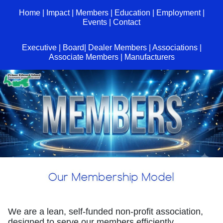
Home
|
Impact
|
Members
|
Education
|
Employment
|
Events
|
Contact
Executive
|
Board
|
Dealer Members
|
Associations
|
Associate Members
|
Manufacturers
We are a lean, self-funded non-profit association,
designed to serve our members efficiently.