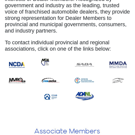
government and industry as the leading, trusted
voice of franchised automobile dealers, they provide
strong representation for Dealer Members to
provincial and municipal governments, consumers,
and industry partners.
To contact individual provincial and regional
associations, click on one of the links below: