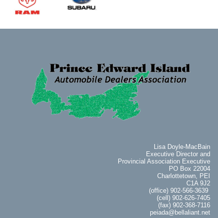
Lisa Doyle-MacBain
Executive Director and
Provincial Association Executive
PO Box 22004
Charlottetown, PEI
C1A 9J2
(office) 902-566-3639
(cell) 902-626-7405
(fax) 902-368-7116
peiada@bellaliant.net