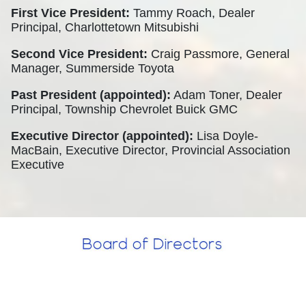
First Vice President:
Tammy Roach, Dealer
Principal, Charlottetown Mitsubishi
Second Vice President:
Craig Passmore, General
Manager, Summerside Toyota
Past President (appointed):
Adam Toner, Dealer
Principal, Township Chevrolet Buick GMC
Executive Director (appointed):
Lisa Doyle-
MacBain, Executive Director, Provincial Association
Executive