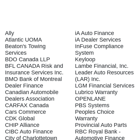
Ally
iA Auto Finance
Atlantic UOMA
iA Dealer Services
Beaton's Towing
InFuse Compliance
Services
System
BDO Canada LLP
Keyloop
BFL CANADA Risk and
Lambe Financial, Inc.
Insurance Services Inc.
Leader Auto Resources
BMO Bank of Montreal
(LAR) Inc.
Dealer Finance
LGM Financial Services
Canadian Automobile
Lubrico Warranty
Dealers Association
OPENLANE
CARFAX Canada
PBS Systems
Cars Commerce
Peoples Choice
CDK Global
Warranty
CHIP Alliance
Provincial Auto Parts
CIBC Auto Finance
RBC Royal Bank -
City of Charlottetown
Automotive Finance