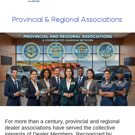
For more than a century, provincial and regional
dealer associations have served the collective
interests of Dealer Members. Recognized by