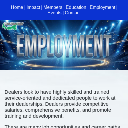
Home
|
Impact
|
Members
|
Education
|
Employment
|
Events
|
Contact
Dealers look to have highly skilled and trained
service-oriented and dedicated people to work at
their dealerships. Dealers provide competitive
salaries, comprehensive benefits, and promote
training and development.
There are many job opportunities and career paths