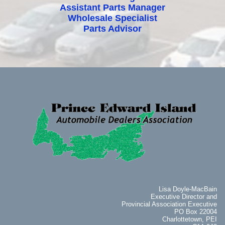
Assistant Parts Manager
Wholesale Specialist
Parts Advisor
Lisa Doyle-MacBain
Executive Director and
Provincial Association Executive
PO Box 22004
Charlottetown, PEI