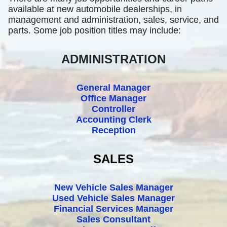
available at new automobile dealerships, in
management and administration, sales, service, and
parts. Some job position titles may include:
ADMINISTRATION
General Manager
Office Manager
Controller
Accounting Clerk
Reception
SALES
New Vehicle Sales Manager
Used Vehicle Sales Manager
Financial Services Manager
Sales Consultant