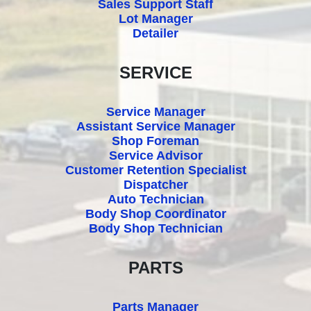
Sales Support Staff
Lot Manager
Detailer
SERVICE
Service Manager
Assistant Service Manager
Shop Foreman
Service Advisor
Customer Retention Specialist
Dispatcher
Auto Technician
Body Shop Coordinator
Body Shop Technician
PARTS
Parts Manager